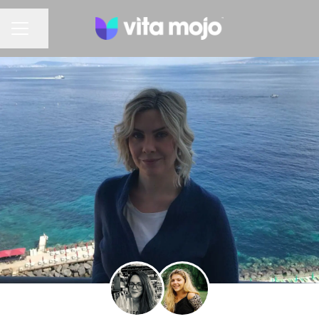
Share page
CAREER MENU