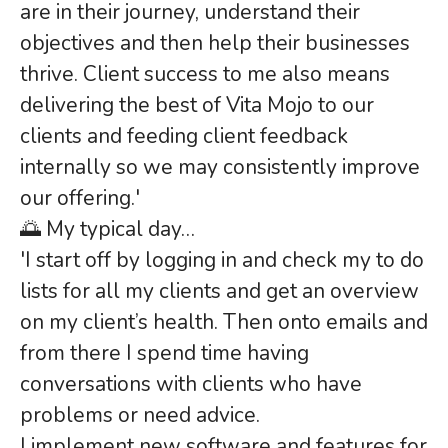
are in their journey, understand their
objectives and then help their businesses
thrive. Client success to me also means
delivering the best of Vita Mojo to our
clients and feeding client feedback
internally so we may consistently improve
our offering.'
🌅 My typical day…
'I start off by logging in and check my to do
lists for all my clients and get an overview
on my client’s health. Then onto emails and
from there I spend time having
conversations with clients who have
problems or need advice.
I implement new software and features for