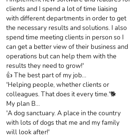
clients and I spend a lot of time liaising
with different departments in order to get
the necessary results and solutions. I also
spend time meeting clients in person so I
can get a better view of their business and
operations but can help them with the
results they need to grow!'
👍 The best part of my job…
'Helping people, whether clients or
colleagues. That does it every time.'🐕
My plan B…
'A dog sanctuary. A place in the country
with lots of dogs that me and my family
will look after!'