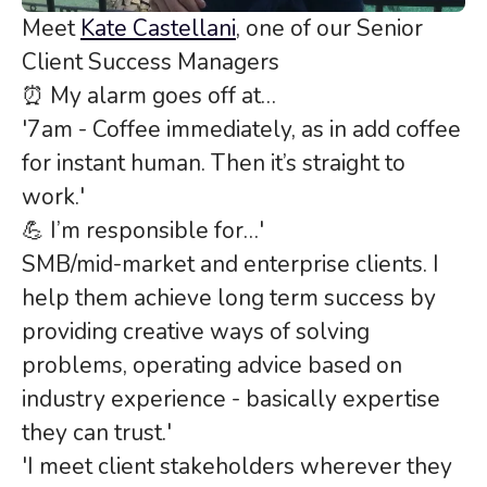
Meet
Kate Castellani
, one of our Senior
Client Success Managers
⏰ My alarm goes off at…
'7am - Coffee immediately, as in add coffee
for instant human. Then it’s straight to
work.'
💪 I’m responsible for…'
SMB/mid-market and enterprise clients. I
help them achieve long term success by
providing creative ways of solving
problems, operating advice based on
industry experience - basically expertise
they can trust.'
'I meet client stakeholders wherever they