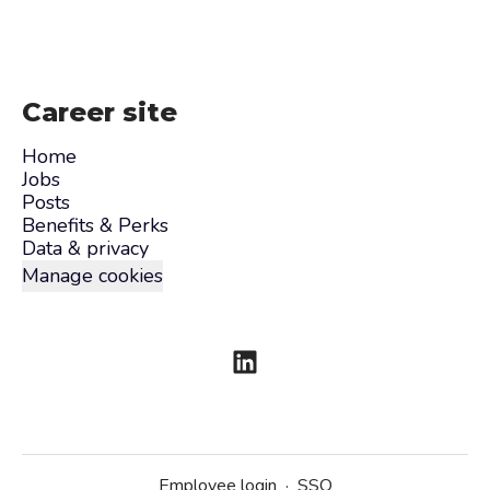
Career site
Home
Jobs
Posts
Benefits & Perks
Data & privacy
Manage cookies
Employee login
·
SSO