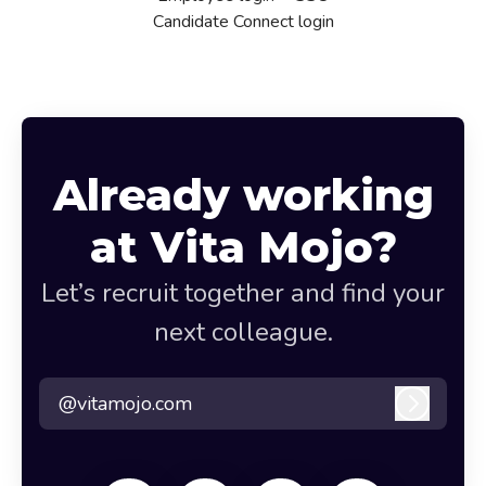
Candidate Connect login
Already working
at Vita Mojo?
Let’s recruit together and find your
next colleague.
@vitamojo.com
Log in