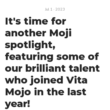
Jul 1 · 2023
It's time for
another Moji
spotlight,
featuring some of
our brilliant talent
who joined Vita
Mojo in the last
year!