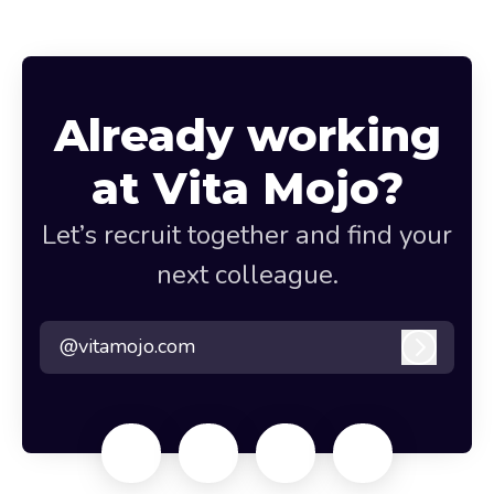
Already working
at Vita Mojo?
Let’s recruit together and find your
next colleague.
@vitamojo.com
Log in