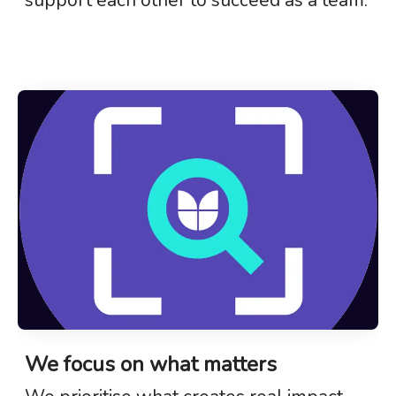
We focus on what matters