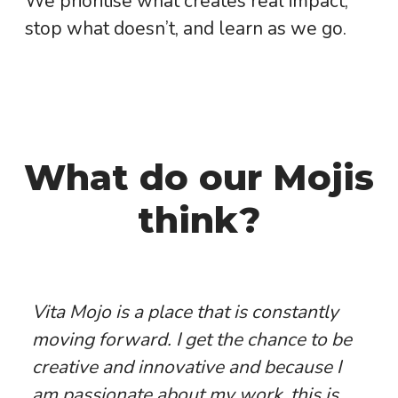
We prioritise what creates real impact,
stop what doesn’t, and learn as we go.
What do our Mojis
think?
Vita Mojo is a place that is constantly
moving forward. I get the chance to be
creative and innovative and because I
am passionate about my work, this is