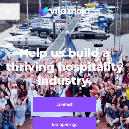
Share page
CAREER MENU
Help us build a
thriving hospitality
industry.
Connect
Job openings