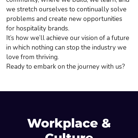
we stretch ourselves to continually solve
problems and create new opportunities
for hospitality brands.
It’s how we’ll achieve our vision of a future
in which nothing can stop the industry we
love from thriving.
Ready to embark on the journey with us?
Workplace &
Culture