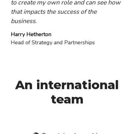
to create my own role and can see how
that impacts the success of the
business.
Harry Hetherton
Head of Strategy and Partnerships
An international
team