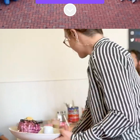
Scroll to content
Follow us on LinkedIn!
Our team is united
by a deep
obsession with