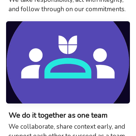
and follow through on our commitments.
We do it together as one team
We collaborate, share context early, and
support each other to succeed as a team.