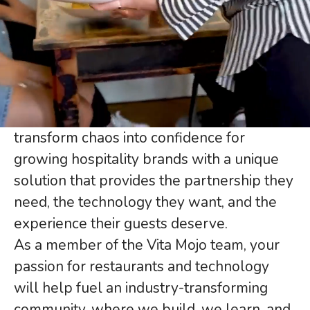
restaurants and
technology
Founded by seasoned restaurant
operators, Vita Mojo’s purpose is to
transform chaos into confidence for
growing hospitality brands with a unique
solution that provides the partnership they
need, the technology they want, and the
experience their guests deserve.
As a member of the Vita Mojo team, your
passion for restaurants and technology
will help fuel an industry-transforming
community, where we build, we learn, and