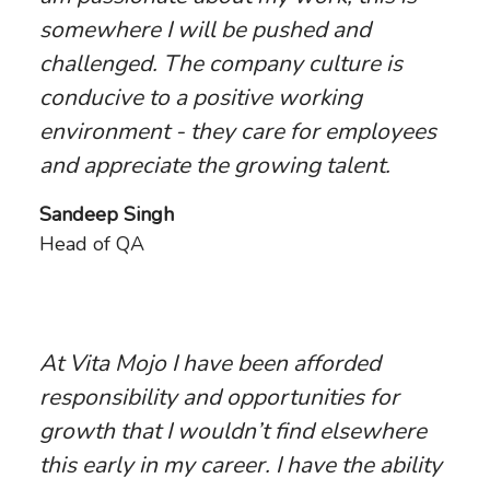
somewhere I will be pushed and
challenged. The company culture is
conducive to a positive working
environment - they care for employees
and appreciate the growing talent.
Sandeep Singh
Head of QA
At Vita Mojo I have been afforded
responsibility and opportunities for
growth that I wouldn’t find elsewhere
this early in my career. I have the ability