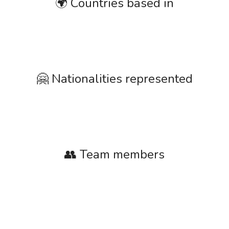
🌍 Countries based in
🤗 Nationalities represented
👥 Team members