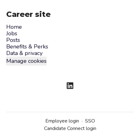
Career site
Home
Jobs
Posts
Benefits & Perks
Data & privacy
Manage cookies
Employee login
·
SSO
Candidate Connect login