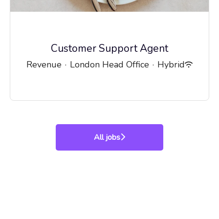
Customer Support Agent
Revenue
·
London Head Office
·
Hybrid
All jobs