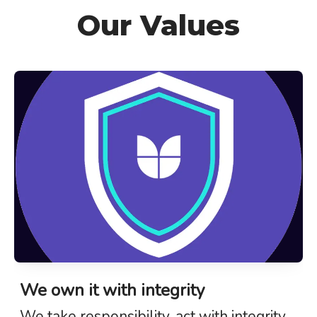
Our Values
We own it with integrity
We take responsibility, act with integrity,