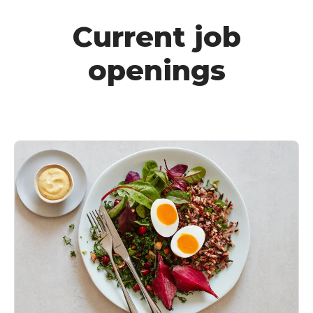
Current job
openings