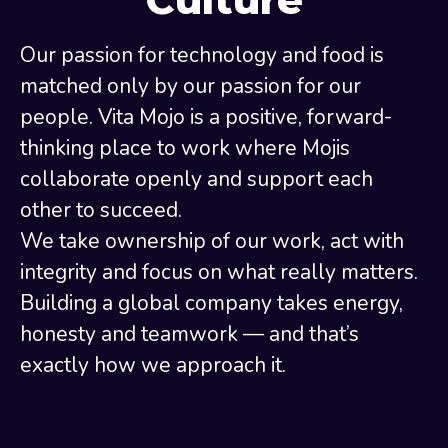
Our passion for technology and food is
matched only by our passion for our
people. Vita Mojo is a positive, forward-
thinking place to work where Mojis
collaborate openly and support each
other to succeed.
We take ownership of our work, act with
integrity and focus on what really matters.
Building a global company takes energy,
honesty and teamwork — and that’s
exactly how we approach it.