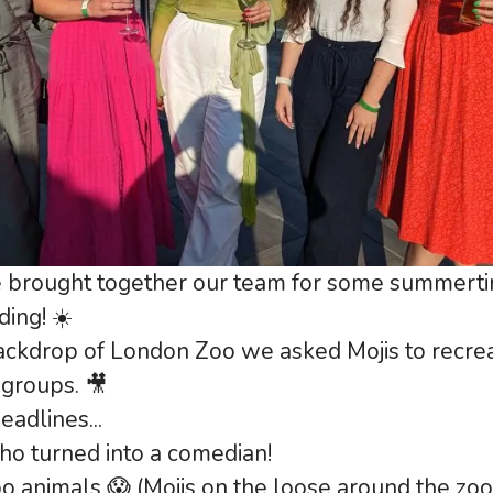
 brought together our team for some summertim
ding! ☀️
ackdrop of London Zoo we asked Mojis to recre
 groups. 🎥
adlines...
who turned into a comedian!
o animals 😱 (Mojis on the loose around the zoo