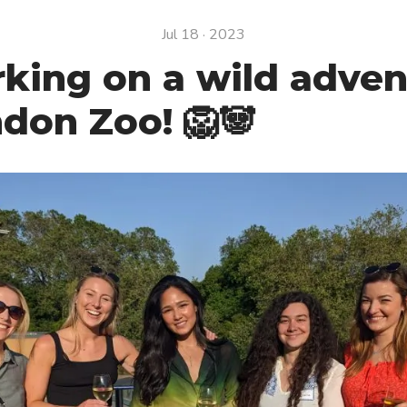
Jul 18 · 2023
king on a wild adven
don Zoo! 🦁🐼