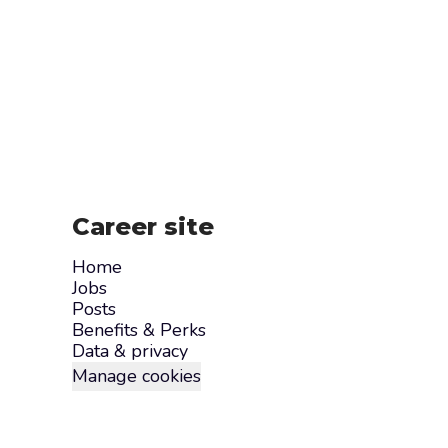
Career site
Home
Jobs
Posts
Benefits & Perks
Data & privacy
Manage cookies