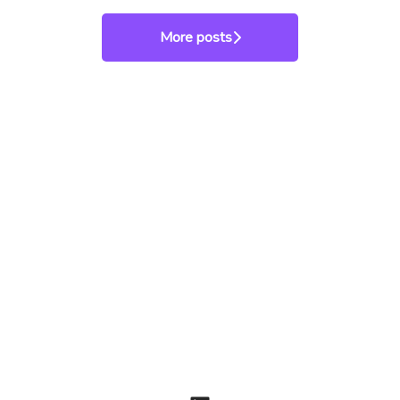
More posts