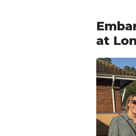
Embar
at Lon