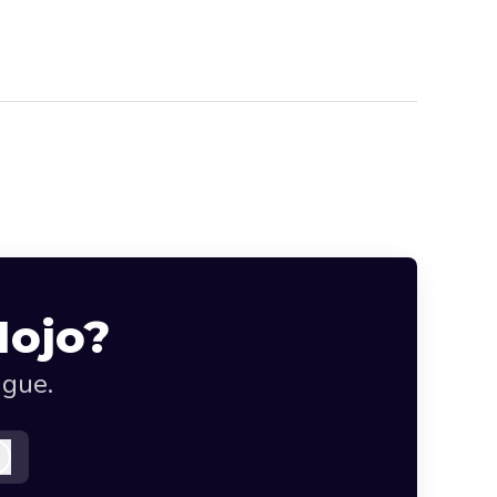
Mojo?
ague.
Log in