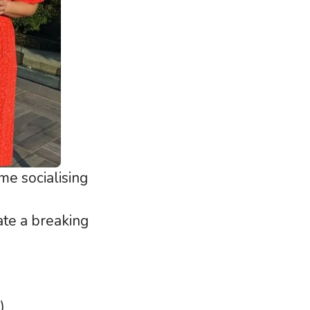
e socialising
ate a breaking
)