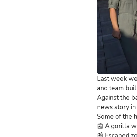
Last week we
and team buil
Against the b
news story in
Some of the he
📰 A gorilla 
📰 Escaped zo