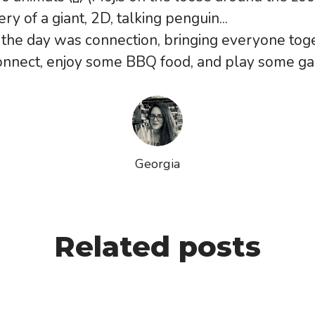
ry of a giant, 2D, talking penguin...
the day was connection, bringing everyone tog
connect, enjoy some BBQ food, and play some g
Georgia
Related posts
Strategy and Special Projects, has just ce
🌟
ar wrapped up for Vita Mojo 💜