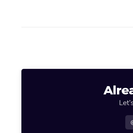
Alre
Let’