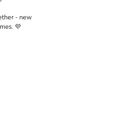
ether - new
ames. 💜
lebrated his 6 month milestone at