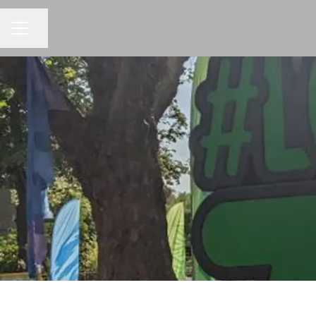
Share page
CAREER MENU