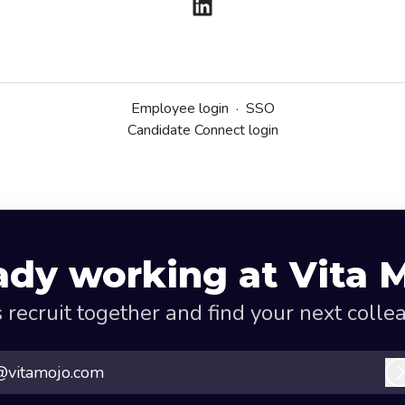
Employee login
·
SSO
Candidate Connect login
ady working at Vita 
s recruit together and find your next colle
@vitamojo.com