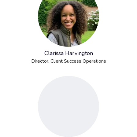
Clarissa Harvington
Director, Client Success Operations