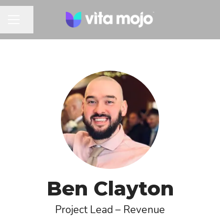
Share page
CAREER MENU
Ben Clayton
Project Lead – Revenue