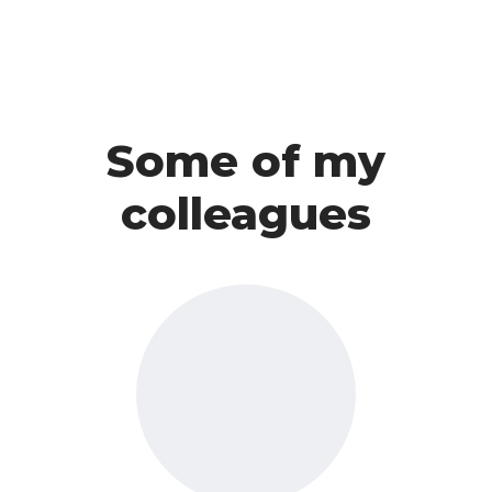
Some of my
colleagues