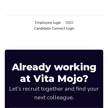
Employee login
·
SSO
Candidate Connect login
Already working
at Vita Mojo?
Let’s recruit together and find your
next colleague.