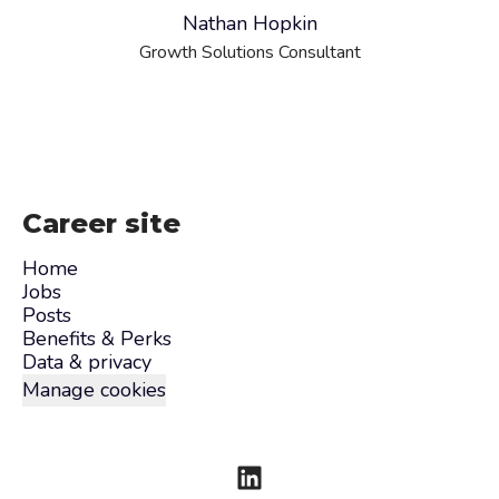
Nathan Hopkin
Growth Solutions Consultant
Career site
Home
Jobs
Posts
Benefits & Perks
Data & privacy
Manage cookies