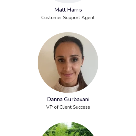
Matt Harris
Customer Support Agent
Danna Gurbaxani
VP of Client Success