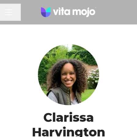
Share page
CAREER MENU
Clarissa
Harvington