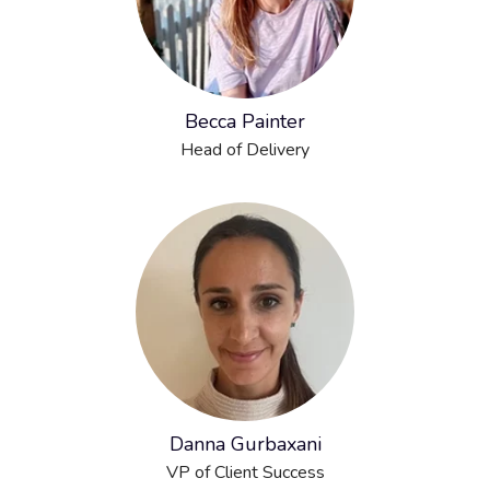
Becca Painter
Head of Delivery
Danna Gurbaxani
VP of Client Success