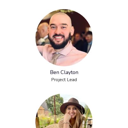
Ben Clayton
Project Lead