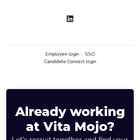
Employee login
·
SSO
Candidate Connect login
Already working
at Vita Mojo?
Let’s recruit together and find your