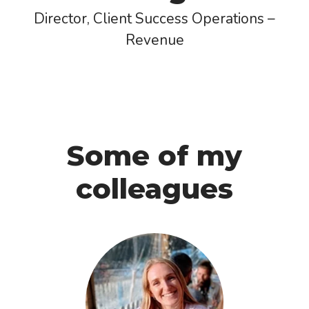
Director, Client Success Operations –
Revenue
Some of my
colleagues