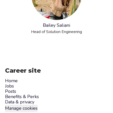
Bailey Saliani
Head of Solution Engineering
Career site
Home
Jobs
Posts
Benefits & Perks
Data & privacy
Manage cookies