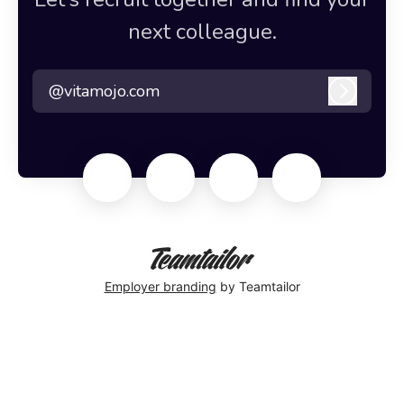
next colleague.
@vitamojo.com
Log in
Employer branding
by Teamtailor