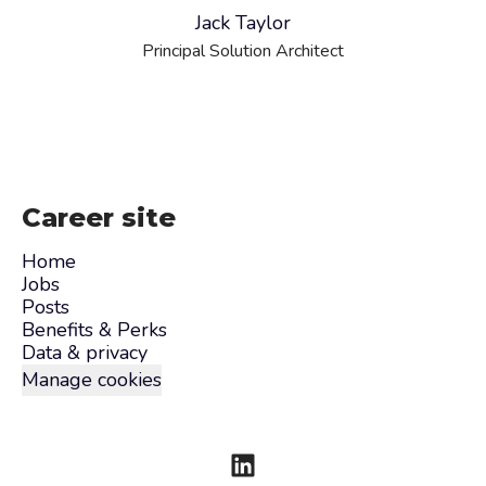
Jack Taylor
Principal Solution Architect
Career site
Home
Jobs
Posts
Benefits & Perks
Data & privacy
Manage cookies