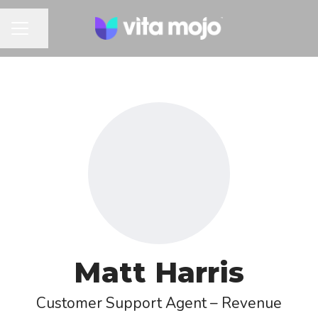
Share page
CAREER MENU
Matt Harris
Customer Support Agent – Revenue