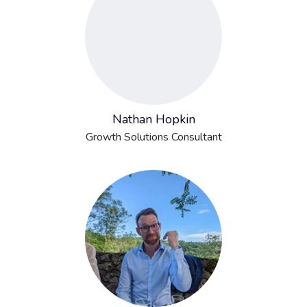
Nathan Hopkin
Growth Solutions Consultant