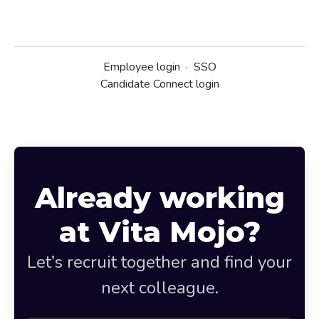
Employee login
·
SSO
Candidate Connect login
Already working
at Vita Mojo?
Let’s recruit together and find your
next colleague.