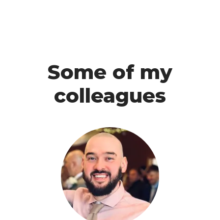
Some of my
colleagues