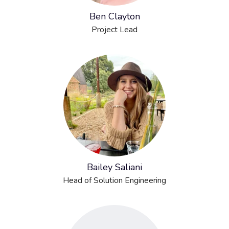
Ben Clayton
Project Lead
Bailey Saliani
Head of Solution Engineering