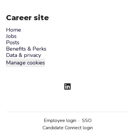
Career site
Home
Jobs
Posts
Benefits & Perks
Data & privacy
Manage cookies
Employee login
·
SSO
Candidate Connect login