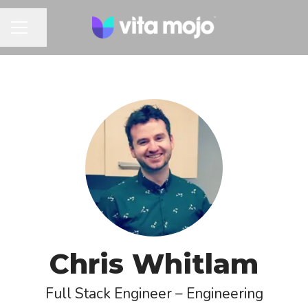
Share page
CAREER MENU
Chris Whitlam
Full Stack Engineer – Engineering