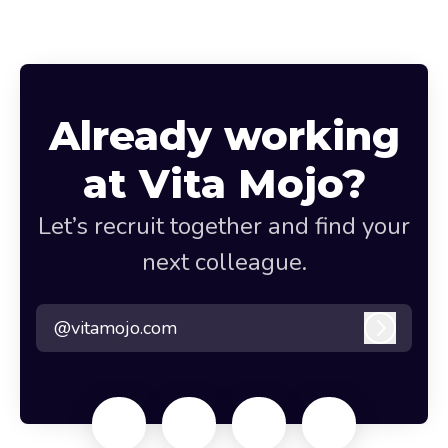
Already working
at Vita Mojo?
Let’s recruit together and find your
next colleague.
@vitamojo.com
Log in