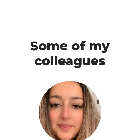
Some of my
colleagues