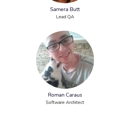
Samera Butt
Lead QA
Roman Caraus
Software Architect